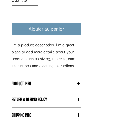
Quantité
*
Ajouter au panier
I'm a product description. I'm a great 
place to add more details about your 
product such as sizing, material, care 
instructions and cleaning instructions.
PRODUCT INFO
I'm a product detail. I'm a great
RETURN & REFUND POLICY
place to add more information about
your product such as sizing,
I’m a Return and Refund policy. I’m a
material, care and cleaning
SHIPPING INFO
great place to let your customers
instructions. This is also a great
know what to do in case they are
space to write what makes this
I'm a shipping policy. I'm a great
dissatisfied with their purchase.