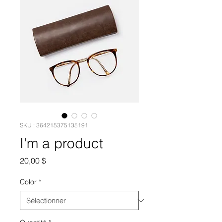
SKU : 364215375135191
I'm a product
Prix
20,00 $
Color
*